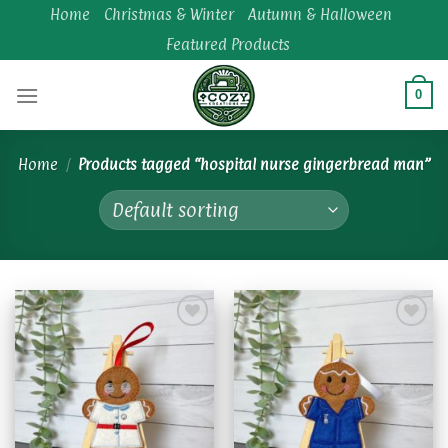
Skip
Home
Christmas & Winter
Autumn & Halloween
to
Featured Products
content
0
Home
/
Products tagged “hospital nurse gingerbread man”
Add to
Add to
wishlist
wishlist