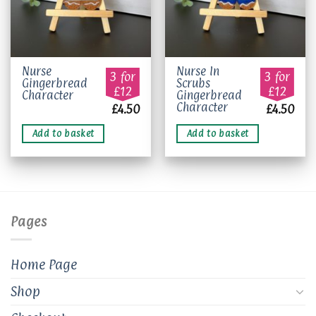
Nurse
Nurse In
3 for
3 for
Gingerbread
Scrubs
£12
£12
Character
Gingerbread
Character
£
4.50
£
4.50
Add to basket
Add to basket
Pages
Home Page
Shop