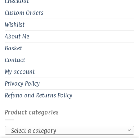
Checkout
Custom Orders
Wishlist
About Me
Basket
Contact
My account
Privacy Policy
Refund and Returns Policy
Product categories
Select a category