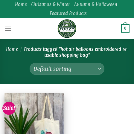
Skip
Home
Christmas & Winter
Autumn & Halloween
to
Featured Products
content
0
Home
/
Products tagged “hot air balloons embroidered re-
usable shopping bag”
Sale!
Add to
wishlist