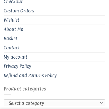
Checkout
Custom Orders
Wishlist
About Me
Basket
Contact
My account
Privacy Policy
Refund and Returns Policy
Product categories
Select a category