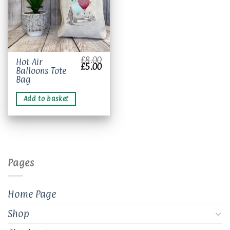
£
8.00
Hot Air
Original
Current
£
5.00
Balloons Tote
price
price
was:
is:
Bag
£8.00.
£5.00.
Add to basket
Pages
Home Page
Shop