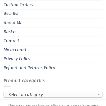
Custom Orders
Wishlist
About Me
Basket
Contact
My account
Privacy Policy
Refund and Returns Policy
Product categories
Select a category