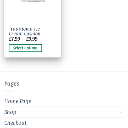
This
Traditional Ice
Cream Cushion
product
Price
£
7.99
–
£
9.99
has
range:
£7.99
multiple
Select options
through
variants.
£9.99
The
options
may
be
chosen
Pages
on
the
product
Home Page
page
Shop
Checkout