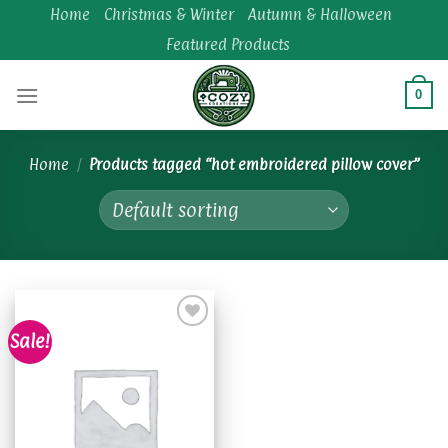
Skip
Home
Christmas & Winter
Autumn & Halloween
to
Featured Products
content
0
Home
/
Products tagged “hot embroidered pillow cover”
Sale!
Add to
wishlist