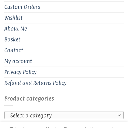
Custom Orders
Wishlist
About Me
Basket
Contact
My account
Privacy Policy
Refund and Returns Policy
Product categories
Select a category