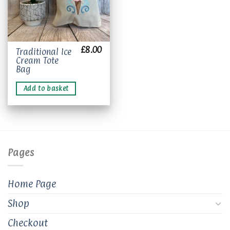
£
8.00
Traditional Ice
Cream Tote
Bag
Add to basket
Pages
Home Page
Shop
Checkout