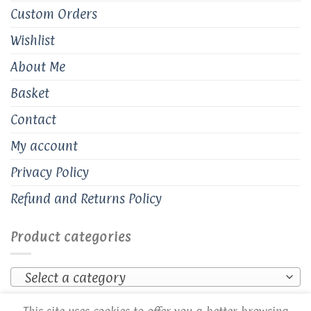
Custom Orders
Wishlist
About Me
Basket
Contact
My account
Privacy Policy
Refund and Returns Policy
Product categories
Select a category