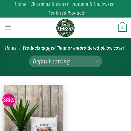
Skip
Home
Christmas & Winter
Autumn & Halloween
to
Featured Products
content
0
Home
/
Products tagged “humor embroidered pillow cover”
Sale!
Add to
wishlist