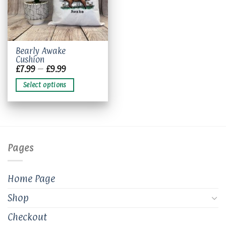
This
Bearly Awake
Cushion
product
Price
£
7.99
–
£
9.99
has
range:
£7.99
multiple
Select options
through
variants.
£9.99
The
options
may
be
chosen
Pages
on
the
product
Home Page
page
Shop
Checkout