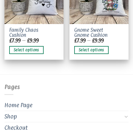
This
This
Family Chaos
Gnome Sweet
Cushion
Gnome Cushion
product
product
Price
Price
£
7.99
–
£
9.99
£
7.99
–
£
9.99
has
has
range:
range:
£7.99
£7.99
multiple
multiple
Select options
Select options
through
through
variants.
variants.
£9.99
£9.99
The
The
options
options
may
may
be
be
chosen
chosen
Pages
on
on
the
the
product
product
Home Page
page
page
Shop
Checkout