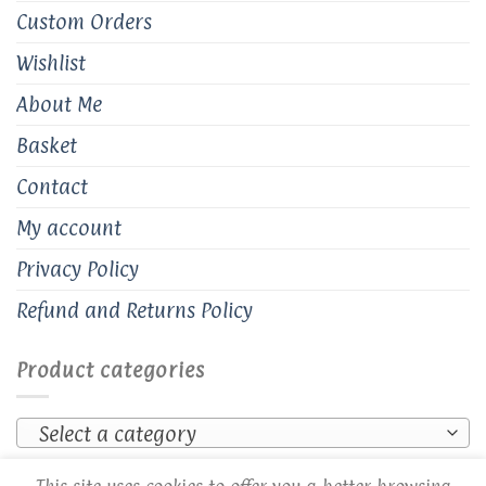
Custom Orders
Wishlist
About Me
Basket
Contact
My account
Privacy Policy
Refund and Returns Policy
Product categories
Select a category