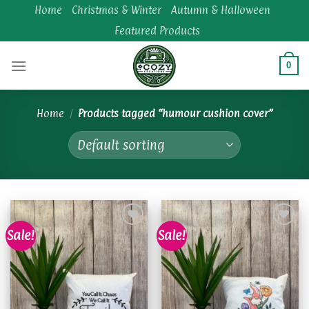
Skip
Home
Christmas & Winter
Autumn & Halloween
to
Featured Products
content
0
Home
/
Products tagged “humour cushion cover”
Sale!
Sale!
Add to
Add to
wishlist
wishlist