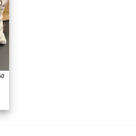
to
ist
50