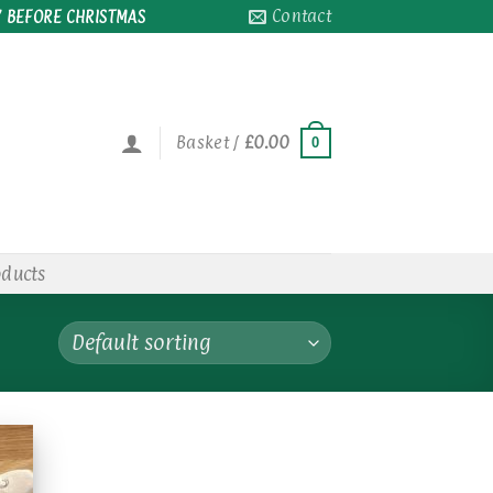
Contact
 BEFORE CHRISTMAS
Basket /
£
0.00
0
oducts