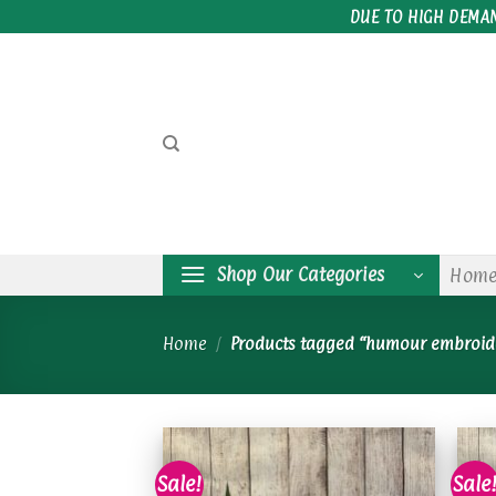
Skip
DUE TO HIGH DEMA
to
content
Shop Our Categories
Hom
Home
/
Products tagged “humour embroid
Sale!
Sale