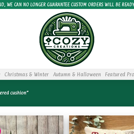
ND, WE CAN NO LONGER GUARANTEE CUSTOM ORDERS WILL BE READY
e
Christmas & Winter
Autumn & Halloween
Featured Pr
ered cushion”
!