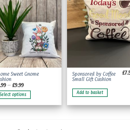
Add to
Add 
wishlist
wishl
£
7.
is
nome Sweet Gnome
Sponsored by Coffee
shion
Small Gift Cushion
oduct
Price
.99
–
£
9.99
s
range:
£7.99
Add to basket
ltiple
Select options
through
riants.
£9.99
e
tions
ay