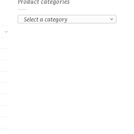
Product categories
osen
e
Select a category
oduct
ge