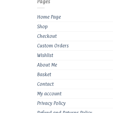
Pages
chosen
ch
on
on
the
th
Home Page
product
pr
Shop
page
pa
Checkout
Custom Orders
Wishlist
About Me
Basket
Contact
My account
Privacy Policy
Refund and Returns Policy