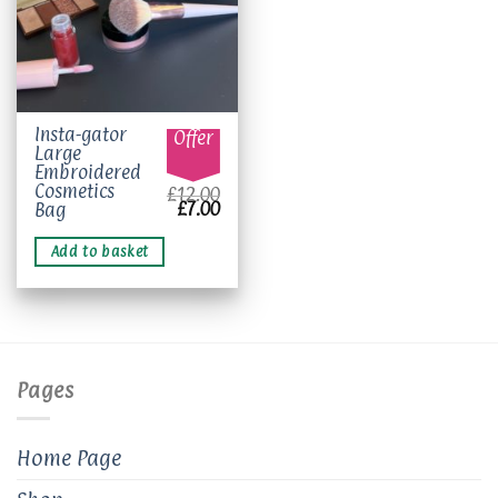
Insta-gator
Offer
Large
Embroidered
Cosmetics
£
12.00
Original
Current
£
7.00
Bag
price
price
was:
is:
£12.00.
£7.00.
Add to basket
Pages
Home Page