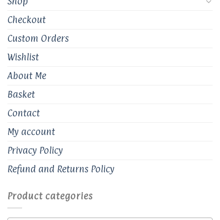
Shop
Checkout
Custom Orders
Wishlist
About Me
Basket
Contact
My account
Privacy Policy
Refund and Returns Policy
Product categories