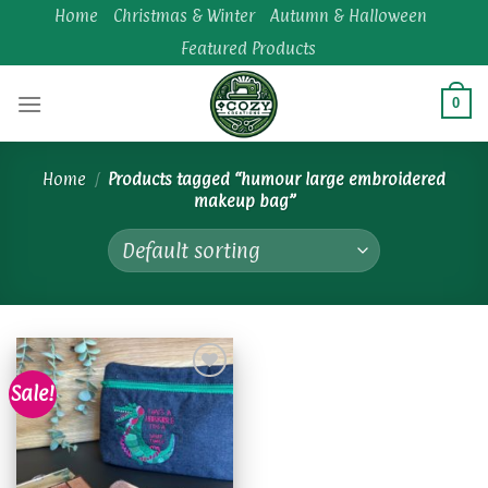
Skip
Home
Christmas & Winter
Autumn & Halloween
to
Featured Products
content
0
Home
/
Products tagged “humour large embroidered
makeup bag”
Sale!
Add to
wishlist