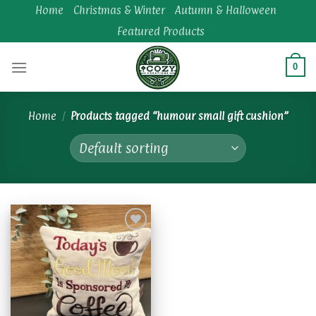
Skip
Home
Christmas & Winter
Autumn & Halloween
to
Featured Products
content
0
Home
/
Products tagged “humour small gift cushion”
Add to
wishlist