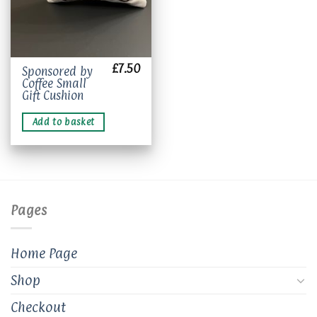
£
7.50
Sponsored by
Coffee Small
Gift Cushion
Add to basket
Pages
Home Page
Shop
Checkout