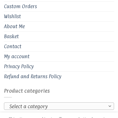
Custom Orders
Wishlist
About Me
Basket
Contact
My account
Privacy Policy
Refund and Returns Policy
Product categories
Select a category