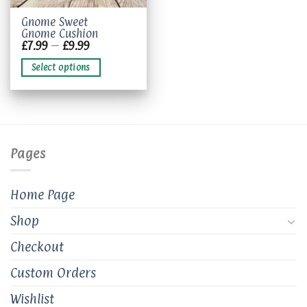
This
Gnome Sweet
Gnome Cushion
product
Price
£
7.99
–
£
9.99
has
range:
£7.99
multiple
Select options
through
variants.
£9.99
The
options
may
be
chosen
Pages
on
the
product
Home Page
page
Shop
Checkout
Custom Orders
Wishlist