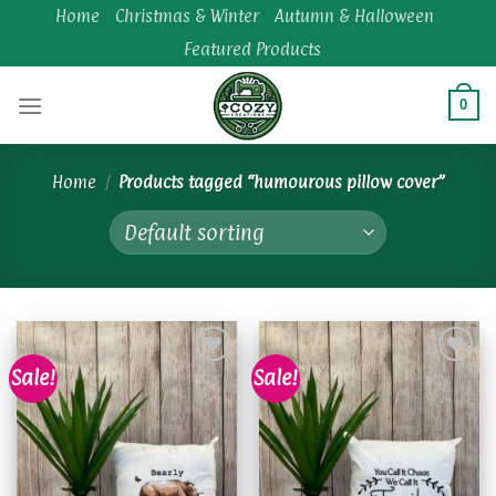
Skip
Home
Christmas & Winter
Autumn & Halloween
to
Featured Products
content
0
Home
/
Products tagged “humourous pillow cover”
Sale!
Sale!
Add to
Add to
wishlist
wishlist