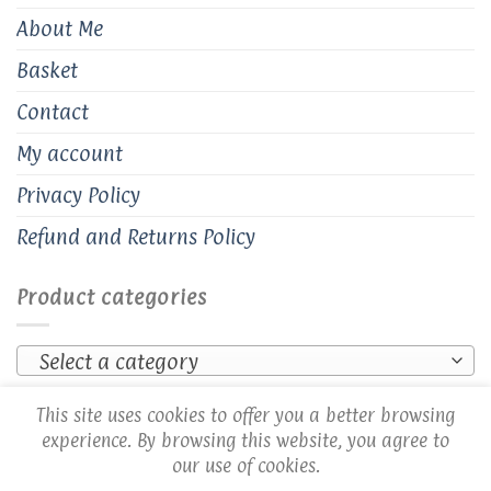
About Me
Basket
Contact
My account
Privacy Policy
Refund and Returns Policy
Product categories
Select a category
This site uses cookies to offer you a better browsing
experience. By browsing this website, you agree to
our use of cookies.
Copyright 2026 ©
Cozy Creations