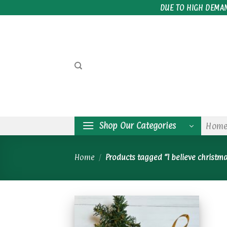
Skip
DUE TO HIGH DEMA
to
content
Shop Our Categories
Hom
Home
/
Products tagged “I believe christm