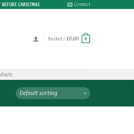
Contact
 BEFORE CHRISTMAS
Basket /
£
0.00
0
oducts