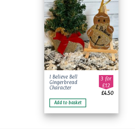
Add to
wishlist
I Believe Bell
3 for
Gingerbread
£12
Character
£
4.50
Add to basket