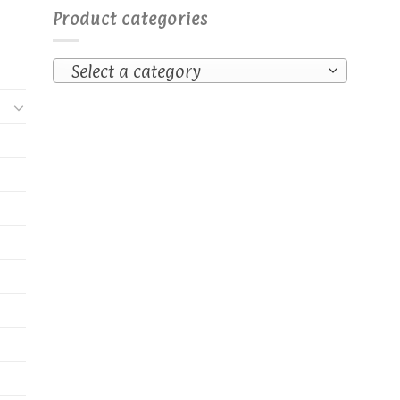
Product categories
Select a category