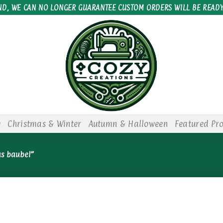
ND, WE CAN NO LONGER GUARANTEE CUSTOM ORDERS WILL BE READY
e
Christmas & Winter
Autumn & Halloween
Featured Pr
as baubel”