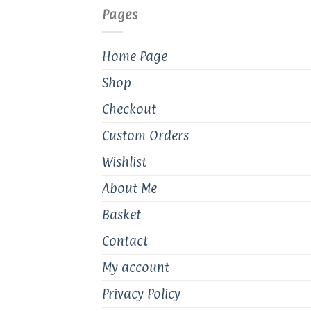
Pages
Home Page
Shop
Checkout
Custom Orders
Wishlist
About Me
Basket
Contact
My account
Privacy Policy