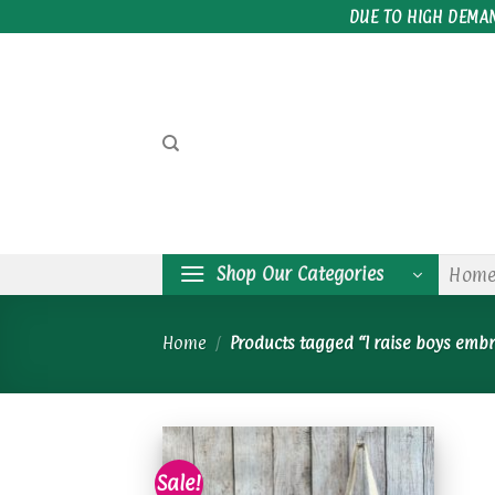
Skip
DUE TO HIGH DEMA
to
content
Shop Our Categories
Hom
Home
/
Products tagged “I raise boys emb
Sale!