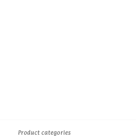
Product categories