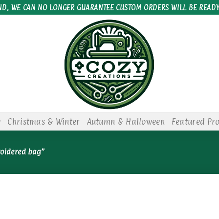
ND, WE CAN NO LONGER GUARANTEE CUSTOM ORDERS WILL BE READY
e
Christmas & Winter
Autumn & Halloween
Featured Pr
roidered bag”