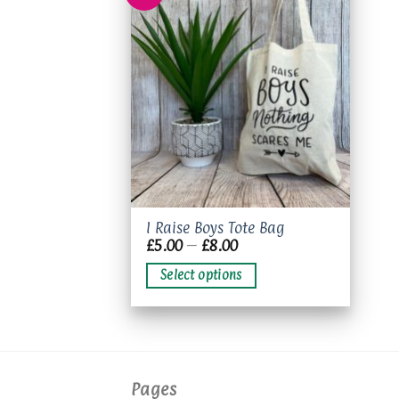
Add to
wishlist
This
I Raise Boys Tote Bag
Price
£
5.00
–
£
8.00
product
range:
has
£5.00
Select options
through
multiple
£8.00
variants.
The
options
may
Pages
be