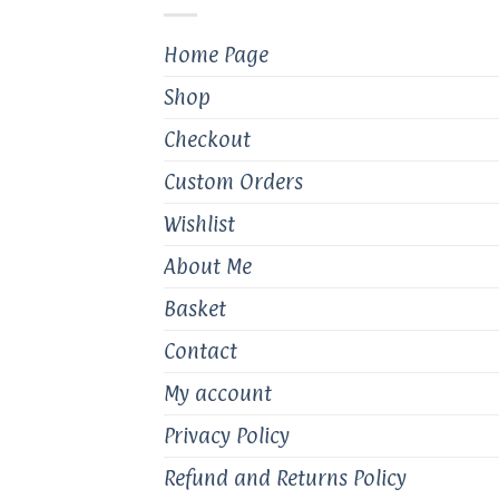
chosen
on
Home Page
the
product
Shop
page
Checkout
Custom Orders
Wishlist
About Me
Basket
Contact
My account
Privacy Policy
Refund and Returns Policy