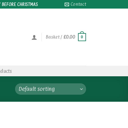
Contact
 BEFORE CHRISTMAS
Basket /
£
0.00
0
oducts