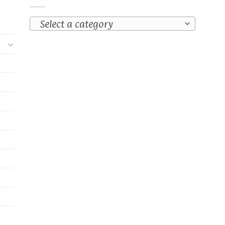
Select a category