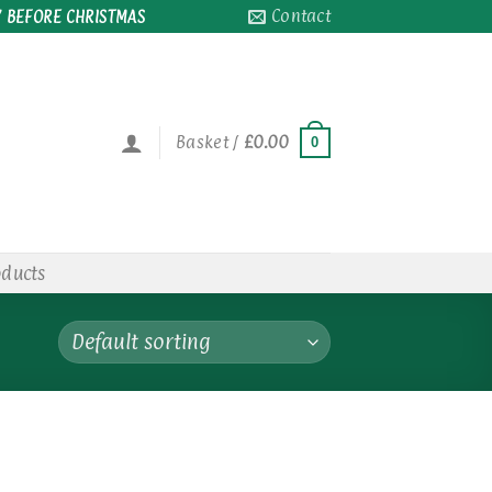
Contact
 BEFORE CHRISTMAS
Basket /
£
0.00
0
oducts