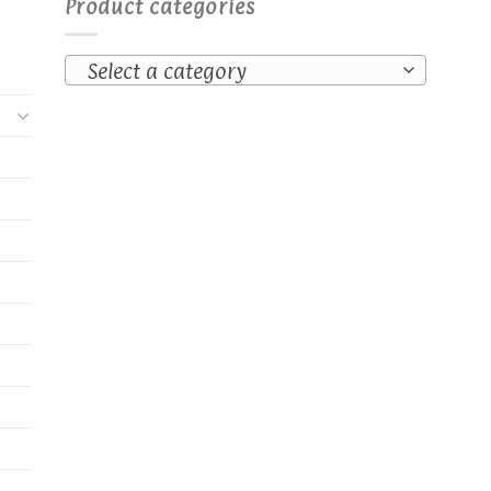
Product categories
Select a category