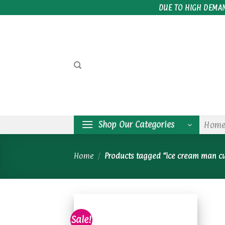
Skip
DUE TO HIGH DEMA
to
content
Shop Our Categories
Hom
Home
/
Products tagged “ice cream man c
Sale!