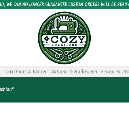
ND, WE CAN NO LONGER GUARANTEE CUSTOM ORDERS WILL BE READY
e
Christmas & Winter
Autumn & Halloween
Featured Pr
ushion”