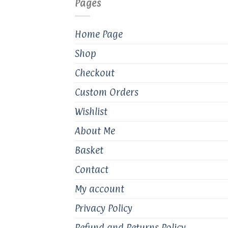
Pages
chosen
on
the
Home Page
product
Shop
page
Checkout
Custom Orders
Wishlist
About Me
Basket
Contact
My account
Privacy Policy
Refund and Returns Policy