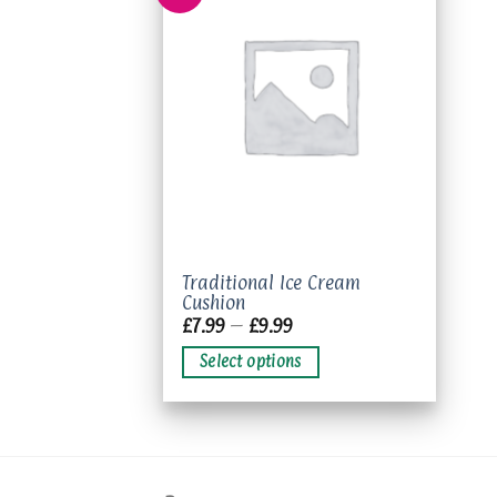
Add to
wishlist
This
Traditional Ice Cream
Cushion
product
Price
£
7.99
–
£
9.99
has
range:
£7.99
multiple
Select options
through
variants.
£9.99
The
options
may
be