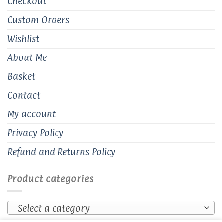
Checkout
Custom Orders
Wishlist
About Me
Basket
Contact
My account
Privacy Policy
Refund and Returns Policy
Product categories
Select a category