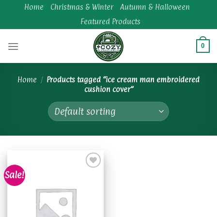
Skip
Home
Christmas & Winter
Autumn & Halloween
to
Featured Products
content
0
Home
/
Products tagged “ice cream man embroidered
cushion cover”
Sale!
Add to
wishlist