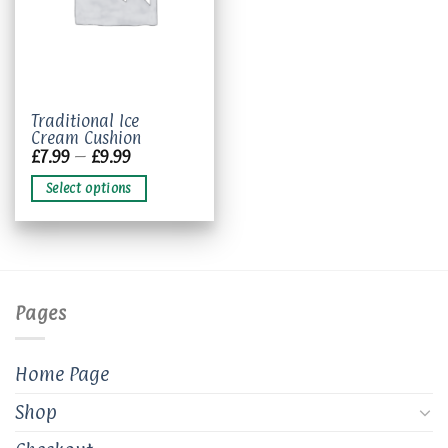
This
Traditional Ice
Cream Cushion
product
Price
£
7.99
–
£
9.99
has
range:
£7.99
multiple
Select options
through
variants.
£9.99
The
options
may
be
chosen
Pages
on
the
product
Home Page
page
Shop