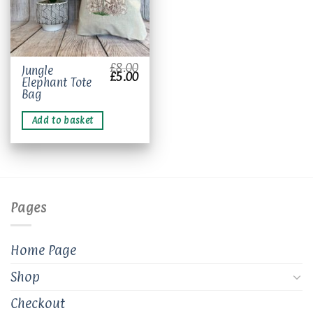
£
8.00
Jungle
Original
Current
£
5.00
Elephant Tote
price
price
was:
is:
Bag
£8.00.
£5.00.
Add to basket
Pages
Home Page
Shop
Checkout