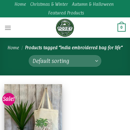
Skip
Home
Christmas & Winter
Autumn & Halloween
to
Featured Products
content
0
Home
/
Products tagged “india embroidered bag for life”
Sale!
Add to
wishlist