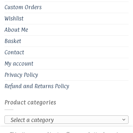
Custom Orders
Wishlist
About Me
Basket
Contact
My account
Privacy Policy
Refund and Returns Policy
Product categories
Select a category