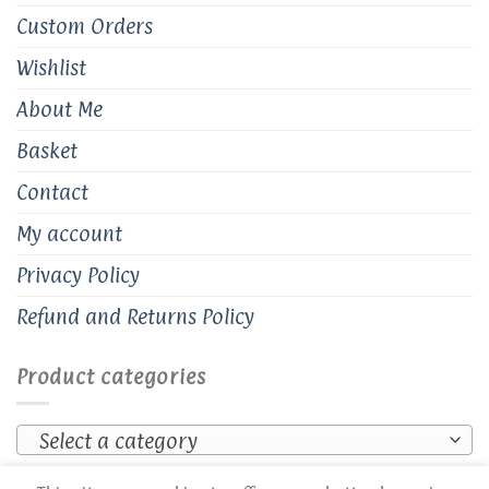
Custom Orders
Wishlist
About Me
Basket
Contact
My account
Privacy Policy
Refund and Returns Policy
Product categories
Select a category