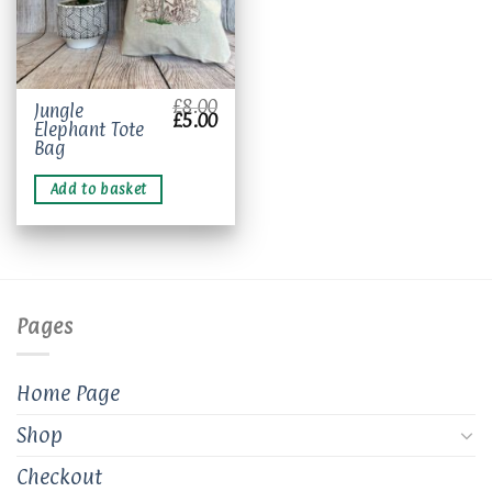
£
8.00
Jungle
Original
Current
£
5.00
Elephant Tote
price
price
was:
is:
Bag
£8.00.
£5.00.
Add to basket
Pages
Home Page
Shop
Checkout