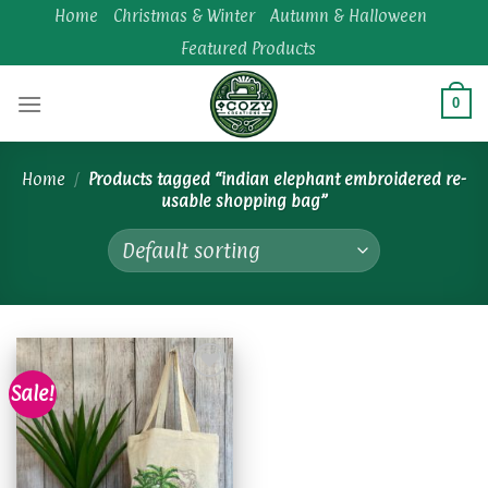
Skip
Home
Christmas & Winter
Autumn & Halloween
to
Featured Products
content
0
Home
/
Products tagged “indian elephant embroidered re-
usable shopping bag”
Sale!
Add to
wishlist