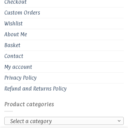
Checkout
Custom Orders
Wishlist
About Me
Basket
Contact
My account
Privacy Policy
Refund and Returns Policy
Product categories
Select a category