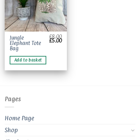
£
8.00
Jungle
Original
Current
£
5.00
Elephant Tote
price
price
was:
is:
Bag
£8.00.
£5.00.
Add to basket
Pages
Home Page
Shop