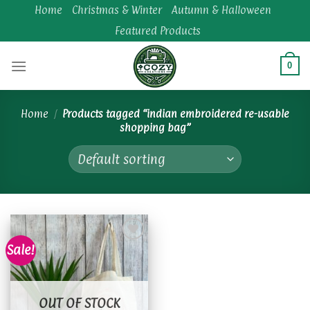
Skip
Home
Christmas & Winter
Autumn & Halloween
to
Featured Products
content
0
Home
/
Products tagged “indian embroidered re-usable
shopping bag”
Sale!
Add to
wishlist
OUT OF STOCK