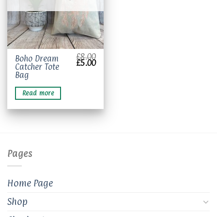
£
8.00
Boho Dream
Original
Current
£
5.00
Catcher Tote
price
price
was:
is:
Bag
£8.00.
£5.00.
Read more
Pages
Home Page
Shop