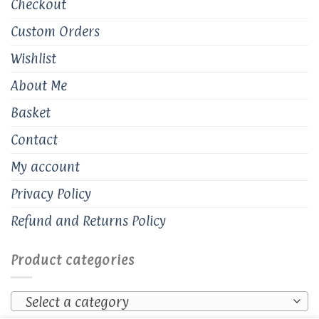
Checkout
Custom Orders
Wishlist
About Me
Basket
Contact
My account
Privacy Policy
Refund and Returns Policy
Product categories
Select a category