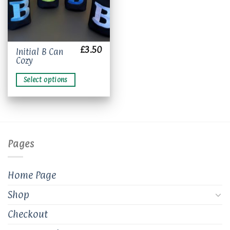
£
3.50
This
Initial B Can
Cozy
product
has
Select options
multiple
variants.
The
options
may
be
Pages
chosen
on
the
Home Page
product
page
Shop
Checkout