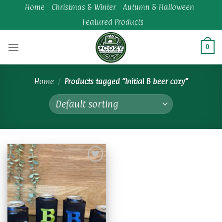
Skip
Home
Christmas & Winter
Autumn & Halloween
to
Featured Products
content
0
Home
/
Products tagged “Initial B beer cozy”
Add to
wishlist