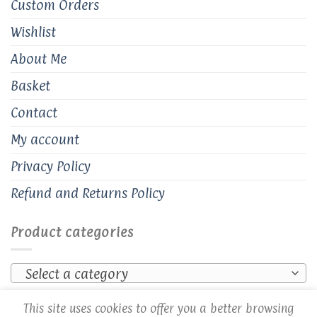
Custom Orders
Wishlist
About Me
Basket
Contact
My account
Privacy Policy
Refund and Returns Policy
Product categories
Select a category
This site uses cookies to offer you a better browsing