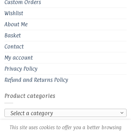
Custom Orders
Wishlist
About Me
Basket
Contact
My account
Privacy Policy
Refund and Returns Policy
Product categories
Select a category
This site uses cookies to offer you a better browsing