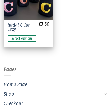
£
3.50
This
Initial C Can
Cozy
product
has
Select options
multiple
variants.
The
options
may
be
Pages
chosen
on
the
Home Page
product
page
Shop
Checkout