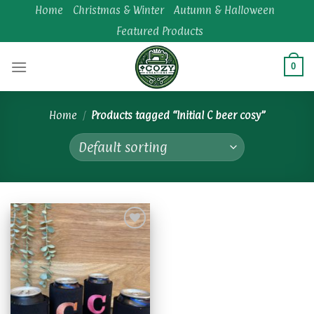
Skip
Home
Christmas & Winter
Autumn & Halloween
to
Featured Products
content
0
Home
/
Products tagged “Initial C beer cosy”
Add to
wishlist