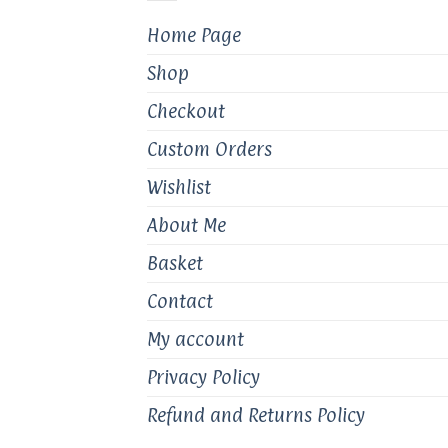
chosen
Home Page
on
the
Shop
product
page
Checkout
Custom Orders
Wishlist
About Me
Basket
Contact
My account
Privacy Policy
Refund and Returns Policy