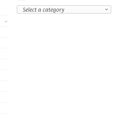
Select a category