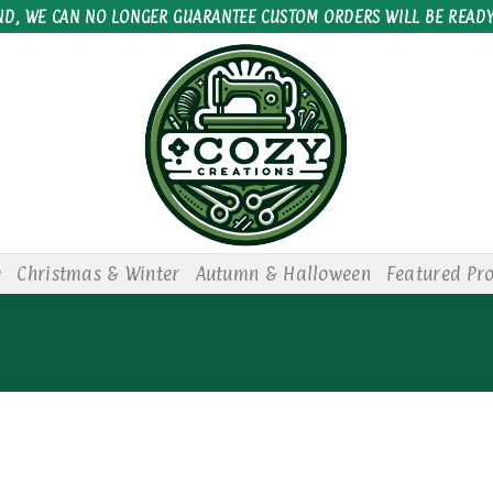
ND, WE CAN NO LONGER GUARANTEE CUSTOM ORDERS WILL BE READY
e
Christmas & Winter
Autumn & Halloween
Featured Pr