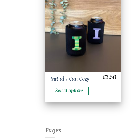
Add to
wishlist
£
3.50
This
Initial I Can Cozy
product
Select options
has
multiple
variants.
The
options
may
Pages
be