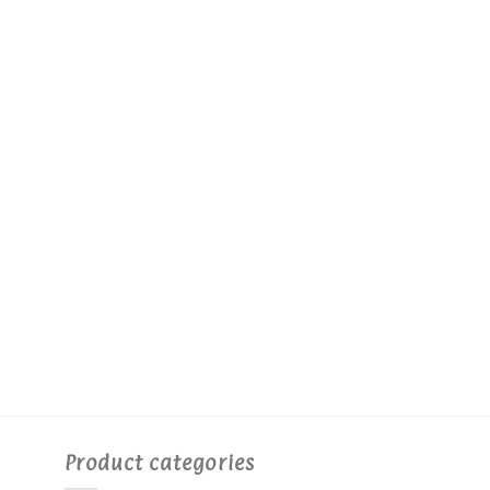
Product categories