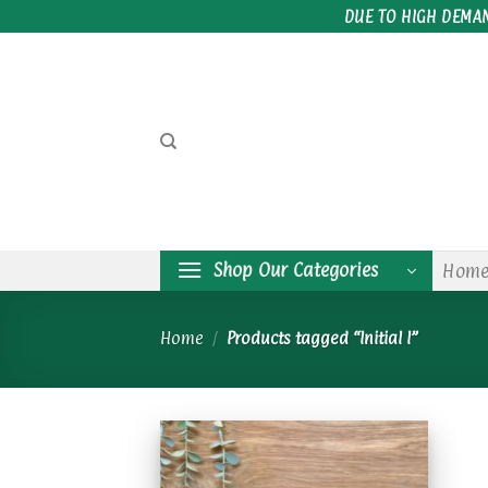
Skip
DUE TO HIGH DEMA
to
content
Shop Our Categories
Hom
Home
/
Products tagged “Initial I”