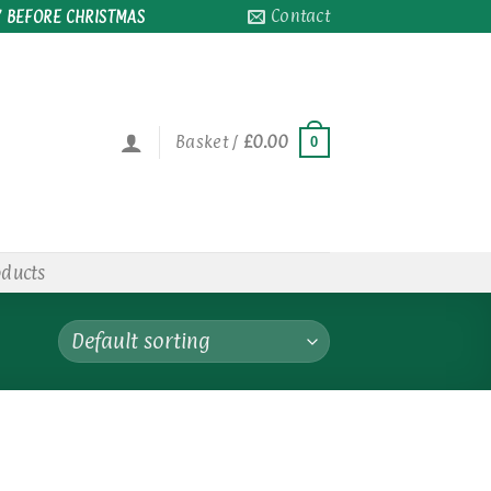
Contact
 BEFORE CHRISTMAS
Basket /
£
0.00
0
oducts