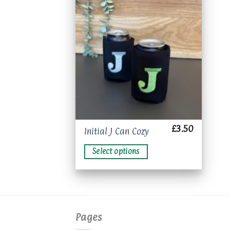
Add to
wishlist
£
3.50
This
Initial J Can Cozy
product
Select options
has
multiple
variants.
The
options
may
Pages
be