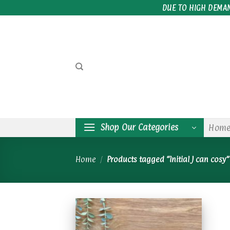
Skip
DUE TO HIGH DEMA
to
content
Shop Our Categories
Hom
Home
/
Products tagged “Initial J can cosy”