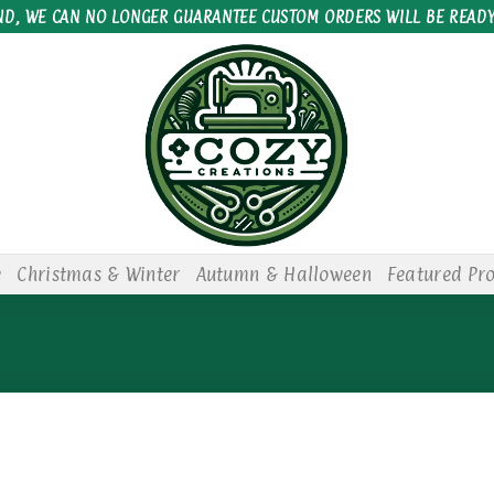
ND, WE CAN NO LONGER GUARANTEE CUSTOM ORDERS WILL BE READY
e
Christmas & Winter
Autumn & Halloween
Featured Pr