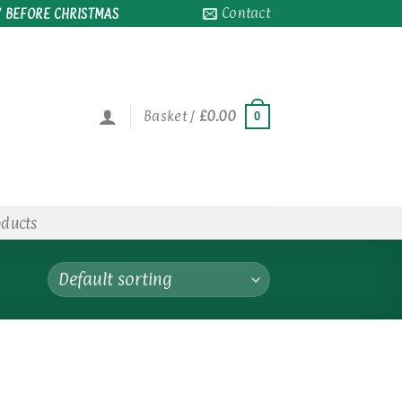
Contact
 BEFORE CHRISTMAS
Basket /
£
0.00
0
oducts