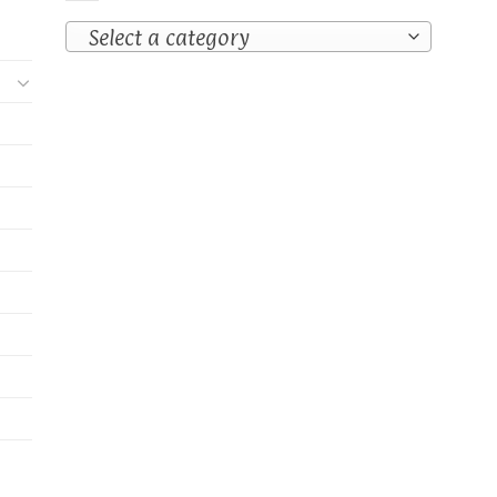
Select a category