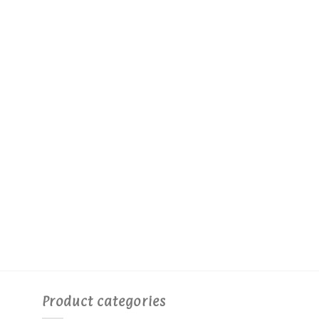
Product categories