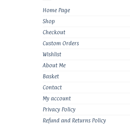
chosen
Home Page
on
the
Shop
product
page
Checkout
Custom Orders
Wishlist
About Me
Basket
Contact
My account
Privacy Policy
Refund and Returns Policy