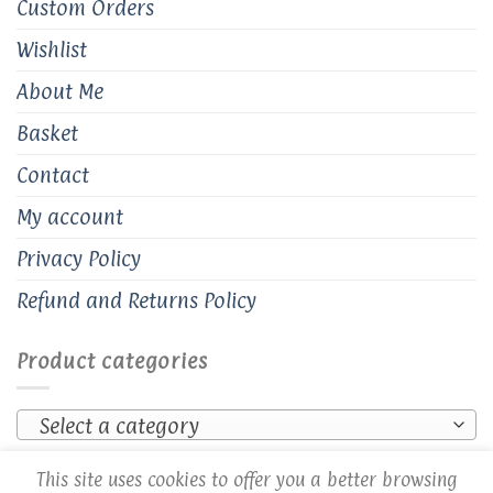
Custom Orders
Wishlist
About Me
Basket
Contact
My account
Privacy Policy
Refund and Returns Policy
Product categories
Select a category
This site uses cookies to offer you a better browsing