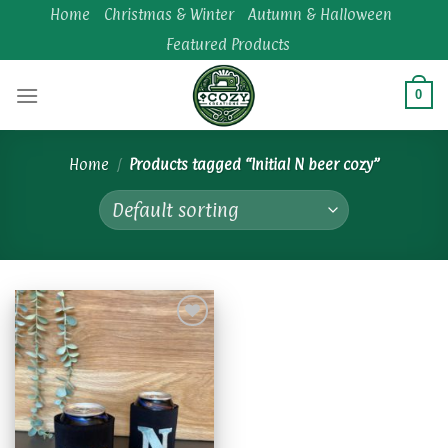
Skip
Home
Christmas & Winter
Autumn & Halloween
to
Featured Products
content
0
Home
/
Products tagged “Initial N beer cozy”
Add to
wishlist