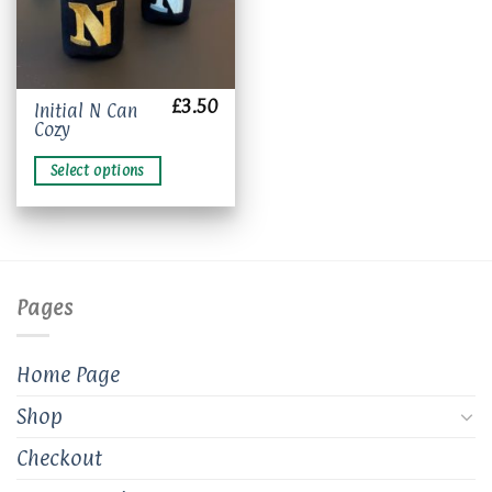
£
3.50
This
Initial N Can
Cozy
product
has
Select options
multiple
variants.
The
options
may
be
Pages
chosen
on
the
Home Page
product
page
Shop
Checkout