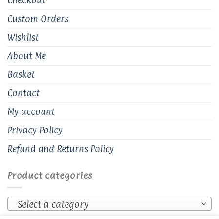
Custom Orders
Wishlist
About Me
Basket
Contact
My account
Privacy Policy
Refund and Returns Policy
Product categories
Select a category