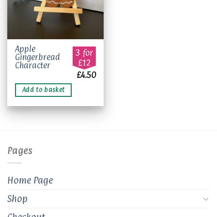
Apple
3 for
Gingerbread
£12
Character
£
4.50
Add to basket
Pages
Home Page
Shop
Checkout