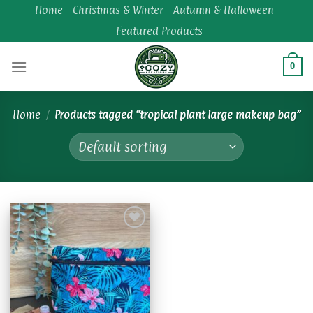
Skip
Home
Christmas & Winter
Autumn & Halloween
to
Featured Products
content
0
Home
/
Products tagged “tropical plant large makeup bag”
Add to
wishlist