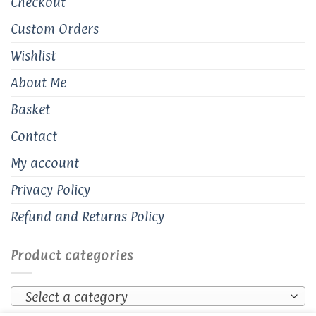
Checkout
Custom Orders
Wishlist
About Me
Basket
Contact
My account
Privacy Policy
Refund and Returns Policy
Product categories
Select a category