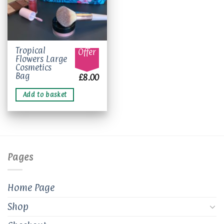
Tropical
Offer
Flowers Large
Cosmetics
Bag
£
8.00
Add to basket
Pages
Home Page
Shop