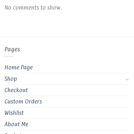
No comments to show.
Pages
Home Page
Shop
Checkout
Custom Orders
Wishlist
About Me