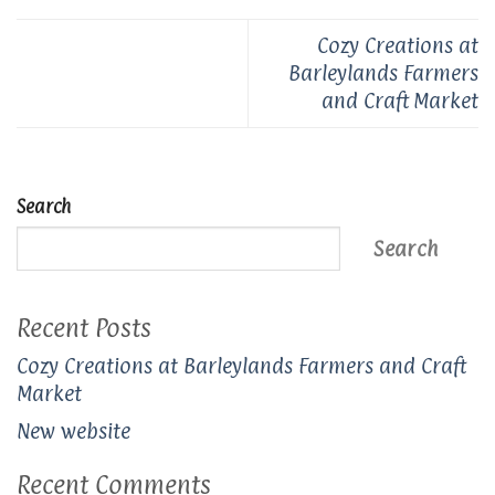
Cozy Creations at
Barleylands Farmers
and Craft Market
Search
Search
Recent Posts
Cozy Creations at Barleylands Farmers and Craft
Market
New website
Recent Comments