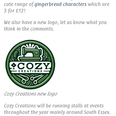
cute range of
gingerbread characters
which are
3 for £12!
We also have a new logo, let us know what you
think in the comments.
Cozy Creations new logo
Cozy Creations will be running stalls at events
throughout the year mainly around South Essex.