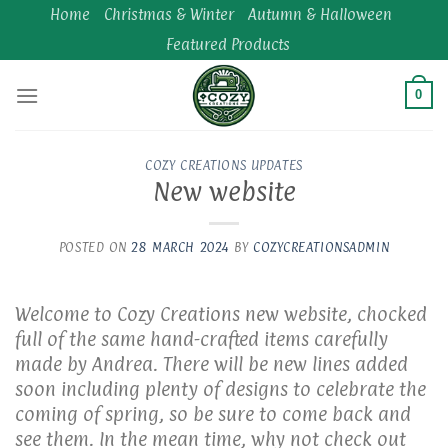
Skip
Home
Christmas & Winter
Autumn & Halloween
to
Featured Products
content
0
COZY CREATIONS UPDATES
New website
POSTED ON
28 MARCH 2024
BY
COZYCREATIONSADMIN
Welcome to Cozy Creations new website, chocked
full of the same hand-crafted items carefully
made by Andrea. There will be new lines added
soon including plenty of designs to celebrate the
coming of spring, so be sure to come back and
see them. In the mean time, why not check out