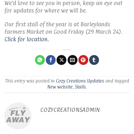
We’d love to see you in person, keep an eye out
for updates for where we will be.
Our first stall of the year is at Barleylands
Farmers Market on Good Friday (29 March 24).
Click for location.
This entry was posted in
Cozy Creations Updates
and tagged
New website
,
Stalls
.
COZYCREATIONSADMIN