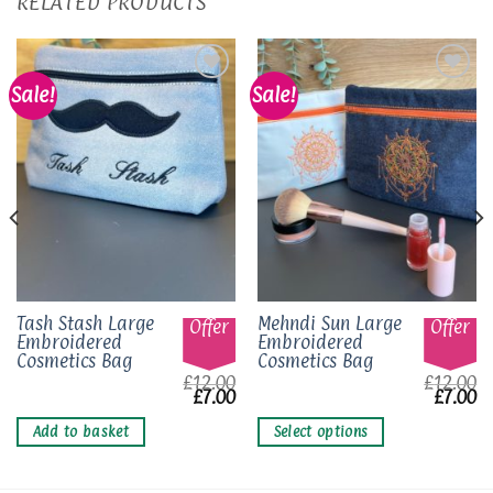
RELATED PRODUCTS
Sale!
Sale!
Add to
Add to
wishlist
wishlist
This
Tash Stash Large
Mehndi Sun Large
Offer
Offer
Embroidered
Embroidered
product
Cosmetics Bag
Cosmetics Bag
has
£
12.00
£
12.00
multiple
Original
Current
Origina
Cu
£
7.00
£
7.00
price
price
price
pr
variants.
was:
is:
was:
is
Add to basket
Select options
The
£12.00.
£7.00.
£12.00.
£7
options
may