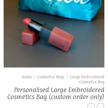
Home
/
Cosmetics Bags
/
Large Embroidered
Cosmetics Bag
Personalised Large Embroidered
Cosmetics Bag (custom order only)