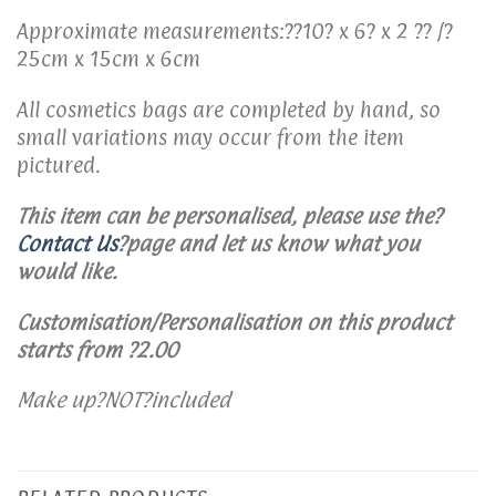
Approximate measurements:??10? x 6? x 2 ?? /?
25cm x 15cm x 6cm
All cosmetics bags are completed by hand, so
small variations may occur from the item
pictured.
This item can be personalised, please use the
?
Contact Us
?
page and let us know what you
would like.
Customisation/Personalisation on this product
starts from ?2.00
Make up?NOT?included