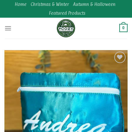
Skip
Home
Christmas & Winter
Autumn & Halloween
to
Featured Products
content
0
Add to
wishlist