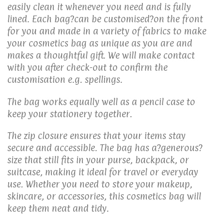
easily clean it whenever you need and is fully
lined. Each bag?can be customised?on the front
for you and made in a variety of fabrics to make
your cosmetics bag as unique as you are and
makes a thoughtful gift. We will make contact
with you after check-out to confirm the
customisation e.g. spellings.
The bag works equally well as a pencil case to
keep your stationery together.
The zip closure ensures that your items stay
secure and accessible. The bag has a?generous
?
size that still fits in your purse, backpack, or
suitcase, making it ideal for travel or everyday
use. Whether you need to store your makeup,
skincare, or accessories, this cosmetics bag will
keep them neat and tidy.