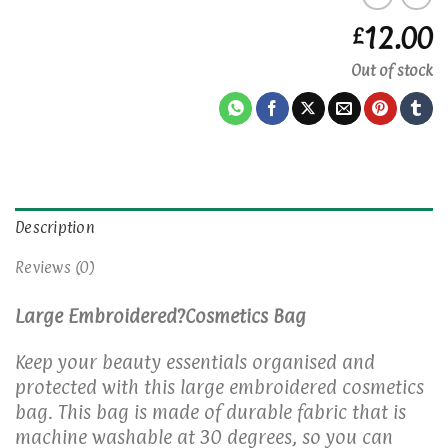
12.00
£
Out of stock
Description
Reviews (0)
Large Embroidered?Cosmetics Bag
Keep your beauty essentials organised and
protected with this large embroidered cosmetics
bag. This bag is made of durable fabric that is
machine washable at 30 degrees, so you can