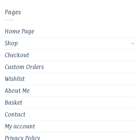
be
chosen
Pages
on
the
product
Home Page
page
Shop
Checkout
Custom Orders
Wishlist
About Me
Basket
Contact
My account
Privacy Policy