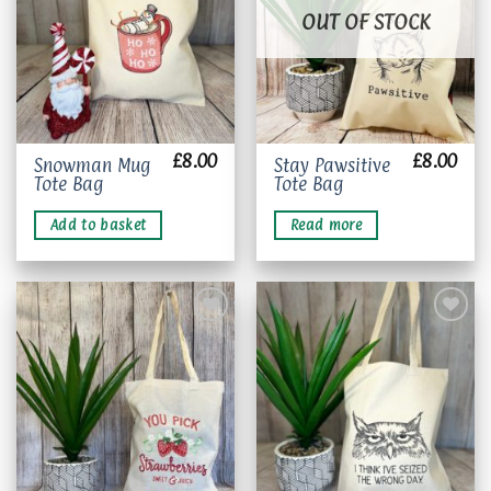
OUT OF STOCK
£
8.00
£
8.00
Snowman Mug
Stay Pawsitive
Tote Bag
Tote Bag
Add to basket
Read more
Add to
Add to
wishlist
wishlist