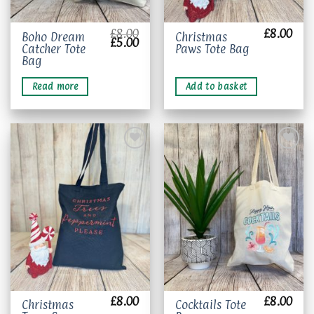
£
8.00
£
8.00
Boho Dream
Christmas
Original
Current
£
5.00
Catcher Tote
Paws Tote Bag
price
price
was:
is:
Bag
£8.00.
£5.00.
Read more
Add to basket
Add to
Add to
wishlist
wishlist
£
8.00
£
8.00
Christmas
Cocktails Tote