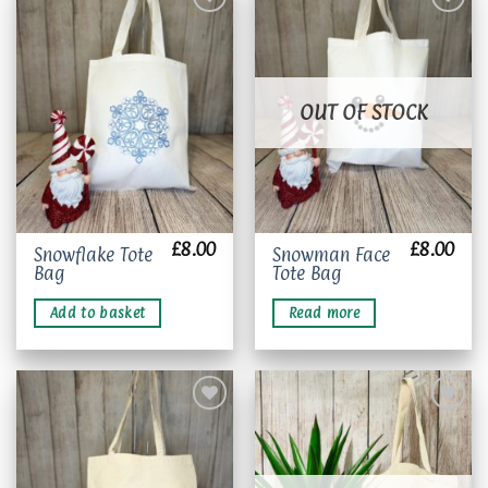
Add to
Add to
wishlist
wishlist
OUT OF STOCK
£
8.00
£
8.00
Snowflake Tote
Snowman Face
Bag
Tote Bag
Add to basket
Read more
Add to
Add to
wishlist
wishlist