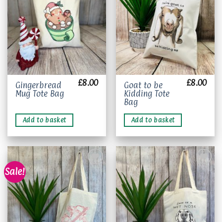
wishlist
wishlist
the
product
page
£
8.00
£
8.00
Gingerbread
Goat to be
Mug Tote Bag
Kidding Tote
Bag
Add to basket
Add to basket
Sale!
Add to
Add to
wishlist
wishlist