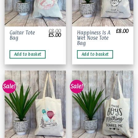
£
8.00
£
8.00
Guitar Tote
Happiness Is A
Original
Current
£
5.00
Bag
Wet Nose Tote
price
price
was:
is:
Bag
£8.00.
£5.00.
Add to basket
Add to basket
Sale!
Sale!
Add to
Add to
wishlist
wishlist