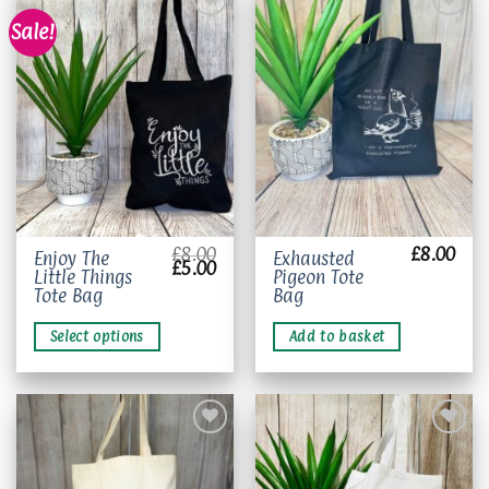
Sale!
Add to
Add to
wishlist
wishlist
£
8.00
£
8.00
This
Enjoy The
Exhausted
Original
Current
£
5.00
Little Things
Pigeon Tote
product
price
price
was:
is:
Tote Bag
Bag
has
£8.00.
£5.00.
multiple
Select options
Add to basket
variants.
The
options
may
be
chosen
on
Add to
Add to