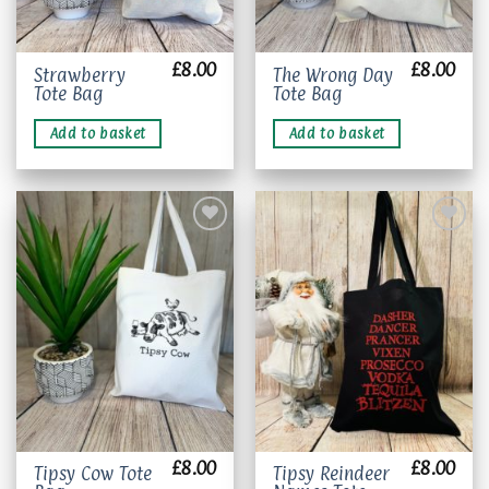
£
8.00
£
8.00
Strawberry
The Wrong Day
Tote Bag
Tote Bag
Add to basket
Add to basket
Add to
Add to
wishlist
wishlist
£
8.00
£
8.00
This
Tipsy Cow Tote
Tipsy Reindeer