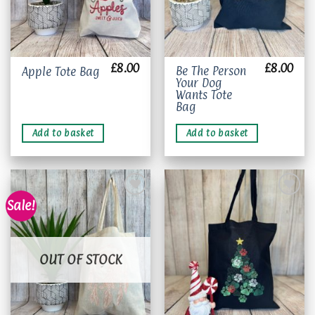
£
8.00
£
8.00
Be The Person
Apple Tote Bag
Your Dog
Wants Tote
Bag
Add to basket
Add to basket
Sale!
Add to
Add to
wishlist
wishlist
OUT OF STOCK