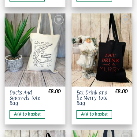
variants.
The
options
may
be
chosen
Add to
Add to
wishlist
wishlist
on
the
product
page
£
8.00
£
8.00
Ducks And
Eat Drink and
Squirrels Tote
be Merry Tote
Bag
Bag
Add to basket
Add to basket