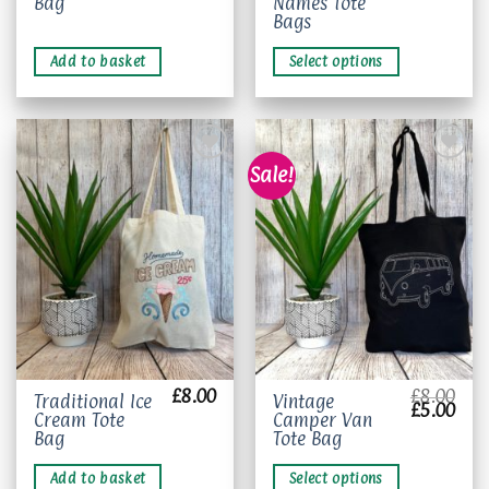
Bag
Names Tote
product
Bags
has
multiple
Add to basket
Select options
variants.
The
options
may
be
Sale!
chosen
on
Add to
Add to
wishlist
wishlist
the
product
page
£
8.00
£
8.00
This
Traditional Ice
Vintage
Original
Curr
£
5.00
Cream Tote
Camper Van
product
price
pric
was:
is:
Bag
Tote Bag
has
£8.00.
£5.0
multiple
Add to basket
Select options