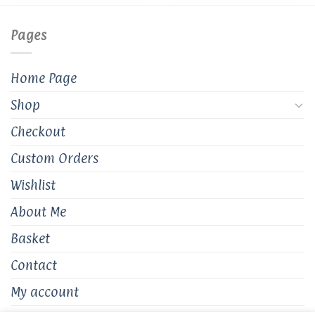
Pages
Home Page
Shop
Checkout
Custom Orders
Wishlist
About Me
Basket
Contact
My account