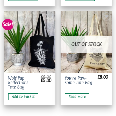
variants.
The
options
may
be
Sale!
chosen
on
Add to
Add to
wishlist
wishlist
the
OUT OF STOCK
product
page
£
8.00
£
8.00
Wolf Pup
You’re Paw-
Original
Current
£
5.00
Reflections
some Tote Bag
price
price
was:
is:
Tote Bag
£8.00.
£5.00.
Add to basket
Read more