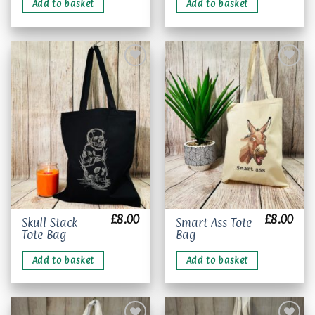
Add to basket
Add to basket
Add to
Add to
wishlist
wishlist
£
8.00
£
8.00
Skull Stack
Smart Ass Tote
Tote Bag
Bag
Add to basket
Add to basket