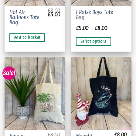
£
8.00
This
Hot Air
I Raise Boys Tote
Original
Current
£
5.00
Balloons Tote
Bag
product
price
price
was:
is:
Bag
has
£8.00.
£5.00.
Price
£
5.00
–
£
8.00
multiple
range:
£5.00
variants.
Add to basket
through
Select options
The
£8.00
options
may
be
chosen
Sale!
on
the
Add to
Add to
product
wishlist
wishlist
page
£
8.00
£
8.00