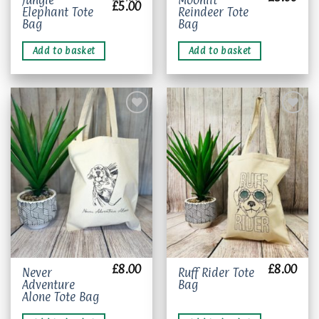
Jungle
Moonlit
Original
Current
£
5.00
Elephant Tote
Reindeer Tote
price
price
was:
is:
Bag
Bag
£8.00.
£5.00.
Add to basket
Add to basket
Add to
Add to
wishlist
wishlist
£
8.00
£
8.00
Never
Ruff Rider Tote
Adventure
Bag
Alone Tote Bag