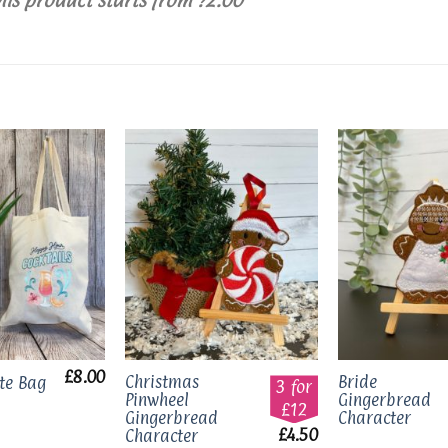
Add to
Add to
wishlist
wishlist
£
8.00
Christmas
Bride
ote Bag
3 for
Pinwheel
Gingerbread
£12
Gingerbread
Character
£
4.50
Character