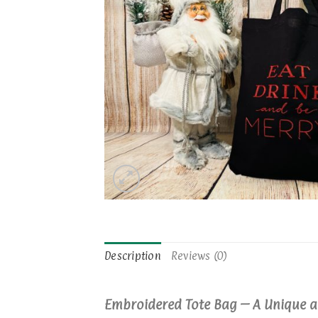
Description
Reviews (0)
Embroidered Tote Bag – A Unique a