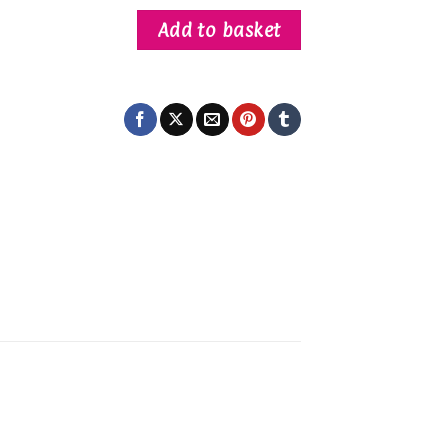
Add to basket