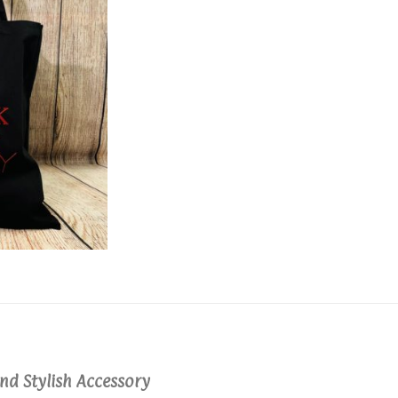
nd Stylish Accessory