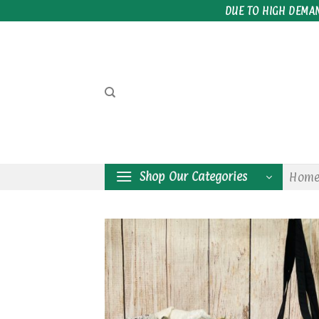
Skip
DUE TO HIGH DEMA
to
content
Shop Our Categories
Hom