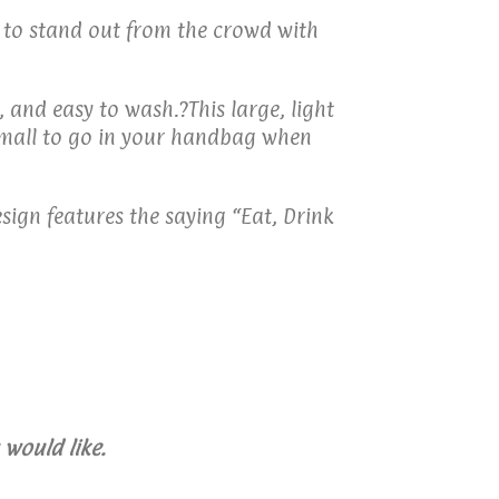
t to stand out from the crowd with
 and easy to wash.?This large, light
 small to go in your handbag when
sign features the saying “Eat, Drink
would like.