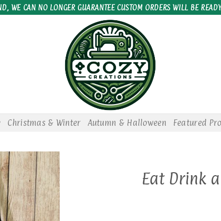
ND, WE CAN NO LONGER GUARANTEE CUSTOM ORDERS WILL BE READY
e
Christmas & Winter
Autumn & Halloween
Featured Pr
Eat Drink 
Add to
wishlist