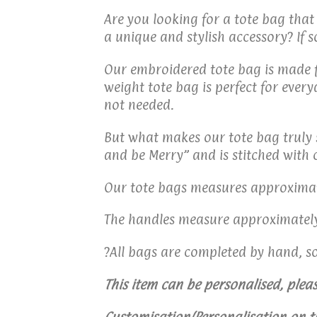
Are you looking for a tote bag that
a unique and stylish accessory? If s
Our embroidered tote bag is made fr
weight tote bag is perfect for ever
not needed.
But what makes our tote bag truly s
and be Merry” and is stitched with 
Our tote bags measures approximate
The handles measure approximately
?All bags are completed by hand, s
This item can be personalised, pleas
Customisation/Personalisation on t