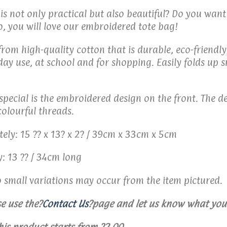
 is not only practical but also beautiful? Do you wan
o, you will love our embroidered tote bag!
om high-quality cotton that is durable, eco-friendly,
yday use, at school and for shopping. Easily folds up
pecial is the embroidered design on the front. The de
colourful threads.
ly: 15 ?? x 13? x 2? / 39cm x 33cm x 5cm
: 13 ?? / 34cm long
o small variations may occur from the item pictured.
e use the
?
Contact Us
?
page and let us know what you 
his product starts from ?2.00