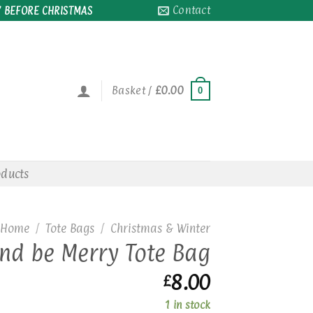
Contact
 BEFORE CHRISTMAS
Basket /
£
0.00
0
oducts
Home
/
Tote Bags
/
Christmas & Winter
and be Merry Tote Bag
8.00
£
1 in stock