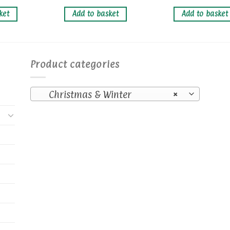
ket
Add to basket
Add to basket
Product categories
Christmas & Winter
×