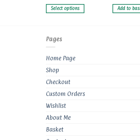
multiple
variants.
basket
Select options
Add to bas
The
options
may
be
Pages
chosen
on
Home Page
the
product
Shop
page
Checkout
Custom Orders
Wishlist
About Me
Basket