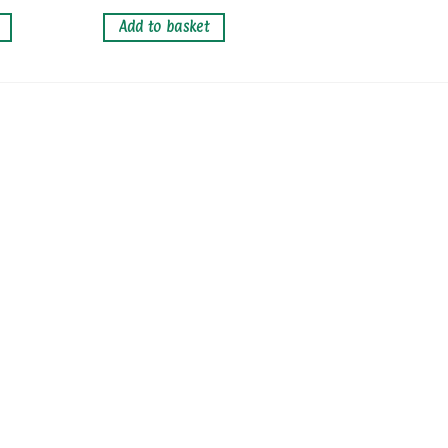
Add to basket