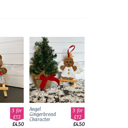
Add to
Add to
wishlist
wishlist
Angel
3 for
3 for
Gingerbread
£12
£12
Character
£
4.50
£
4.50