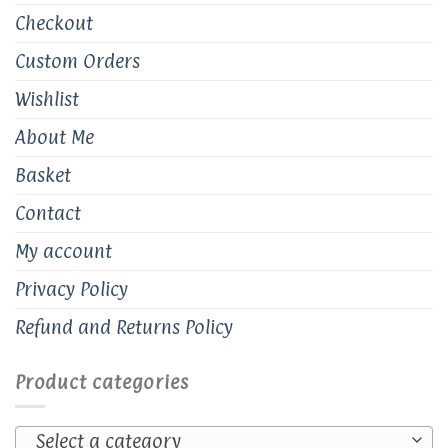
Checkout
Custom Orders
Wishlist
About Me
Basket
Contact
My account
Privacy Policy
Refund and Returns Policy
Product categories
Select a category