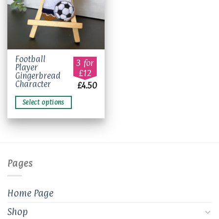
This
Football
3 for
Player
product
£12
Gingerbread
has
Character
£
4.50
multiple
variants.
Select options
The
options
may
be
chosen
on
Pages
the
product
page
Home Page
Shop