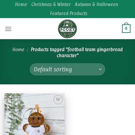
Skip
Home
Christmas & Winter
Autumn & Halloween
to
Featured Products
content
0
Home
/
Products tagged “football team gingerbread
character”
Add to
wishlist