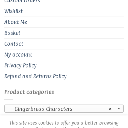
Custom Orders
Wishlist
About Me
Basket
Contact
My account
Privacy Policy
Refund and Returns Policy
Product categories
Gingerbread Characters
×
This site uses cookies to offer you a better browsing