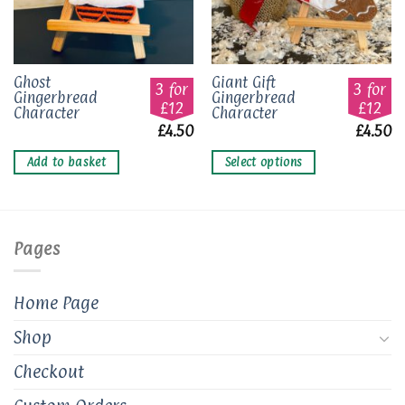
This
Ghost
Giant Gift
3 for
3 for
Gingerbread
Gingerbread
product
£12
£12
Character
Character
has
£
4.50
£
4.50
multiple
variants.
Add to basket
Select options
The
options
may
be
Pages
chosen
on
the
Home Page
product
page
Shop
Checkout