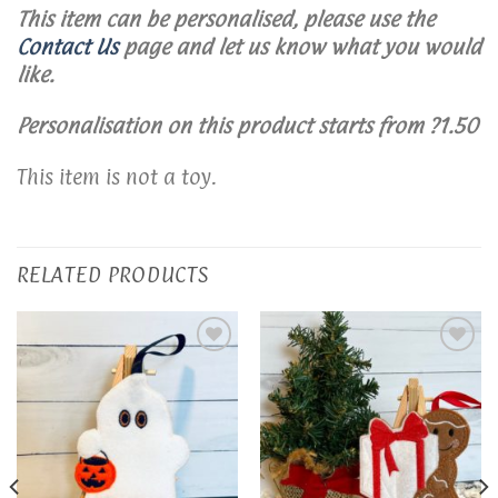
This item can be personalised, please use the
Contact Us
page and let us know what you would
like.
Personalisation on this product starts from ?1.50
This item is not a toy.
RELATED PRODUCTS
Add to
Add to
wishlist
wishlist