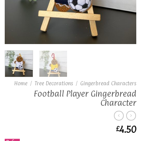
Home
/
Tree Decorations
/
Gingerbread Characters
Football Player Gingerbread
Character
4.50
£