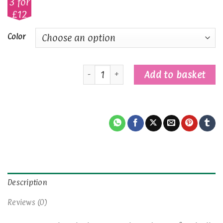
3 for
£12
Color
Football Player Gingerbread Characte
Add to basket
Description
Reviews (0)