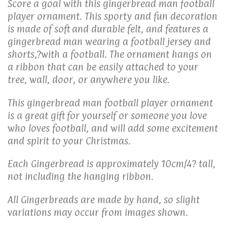
Score a goal with this gingerbread man football
player ornament. This sporty and fun decoration
is made of soft and durable felt, and features a
gingerbread man wearing a football jersey and
shorts,?with a football. The ornament hangs on
a ribbon that can be easily attached to your
tree, wall, door, or anywhere you like.
This gingerbread man football player ornament
is a great gift for yourself or someone you love
who loves football, and will add some excitement
and spirit to your Christmas.
Each Gingerbread is approximately 10cm/4? tall,
not including the hanging ribbon.
All Gingerbreads are made by hand, so slight
variations may occur from images shown.