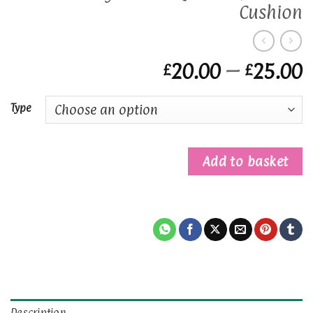
Cushion
P
20.00
–
25.00
£
£
r
£
Type
t
£
Add to basket
Description