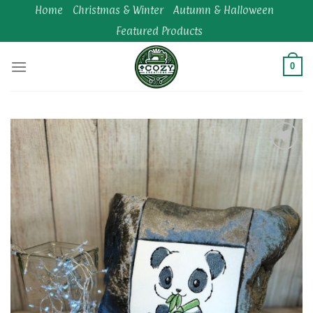
Skip
Home
Christmas & Winter
Autumn & Halloween
to
Featured Products
content
0
Add to
wishlist