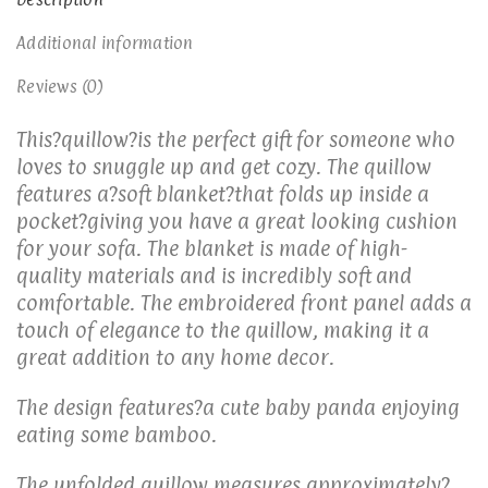
Additional information
Reviews (0)
This?quillow?is the perfect gift for someone who
loves to snuggle up and get cozy. The quillow
features a?soft blanket?that folds up inside a
pocket?giving you have a great looking cushion
for your sofa. The blanket is made of high-
quality materials and is incredibly soft and
comfortable. The embroidered front panel adds a
touch of elegance to the quillow, making it a
great addition to any home decor.
The design features
?
a cute baby panda enjoying
eating some bamboo.
The unfolded quillow measures approximately?