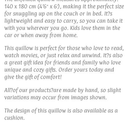
140 x 180 cm (4’6″ x 6′), making it the perfect size
for snuggling up on the couch or in bed. It?s
lightweight and easy to carry, so you can take it
with you wherever you go. Kids love them in the
car or when away from home.
This quillow is perfect for those who love to read,
watch movies, or just relax and unwind. It?s also
a great gift idea for friends and family who love
unique and cozy gifts. Order yours today and
give the gift of comfort!
All?of our products?are made by hand, so slight
variations may occur from images shown.
The design of this quillow is also available as a
cushion.