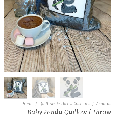
Home
/
Quillows & Throw Cushions
/
Animals
Baby Panda Quillow / Throw