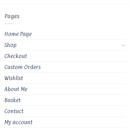
options
options
may
may
Pages
be
be
chosen
chosen
on
on
Home Page
the
the
product
product
Shop
page
page
Checkout
Custom Orders
Wishlist
About Me
Basket
Contact
My account