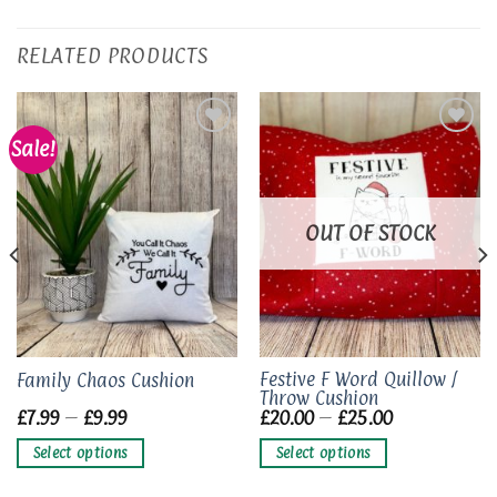
RELATED PRODUCTS
Sale!
Add to
Add to
wishlist
wishlist
OUT OF STOCK
This
This
Festive F Word Quillow /
Family Chaos Cushion
Throw Cushion
product
product
Price
Price
£
7.99
–
£
9.99
£
20.00
–
£
25.00
has
has
range:
range:
£7.99
£20.00
multiple
multiple
Select options
Select options
through
through
variants.
variants.
£9.99
£25.00
The
The