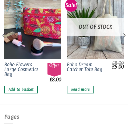
Sale!
Add to
Add to
wishlist
wishlist
OUT OF STOCK
£
8.00
Boho Flowers
Boho Dream
Offer
Origina
Cu
£
5.00
Large Cosmetics
Catcher Tote Bag
price
pr
was:
is
Bag
£8.00.
£5
£
8.00
Add to basket
Read more
Pages