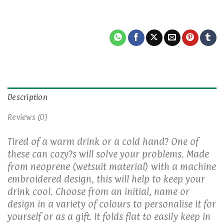
Description
Reviews (0)
Tired of a warm drink or a cold hand? One of
these can cozy?s will solve your problems. Made
from neoprene (wetsuit material) with a machine
embroidered design, this will help to keep your
drink cool. Choose from an initial, name or
design in a variety of colours to personalise it for
yourself or as a gift. It folds flat to easily keep in