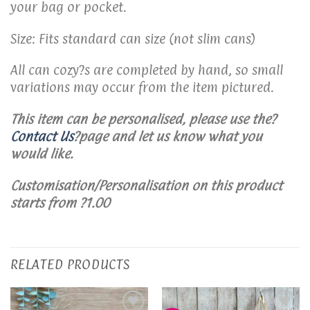
your bag or pocket.
Size: Fits standard can size (not slim cans)
All can cozy?s are completed by hand, so small
variations may occur from the item pictured.
This item can be personalised, please use the?
Contact Us
?page and let us know what you
would like.
Customisation/Personalisation on this product
starts from ?1.00
RELATED PRODUCTS