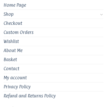
Home Page
Shop
Checkout
Custom Orders
Wishlist
About Me
Basket
Contact
My account
Privacy Policy
Refund and Returns Policy