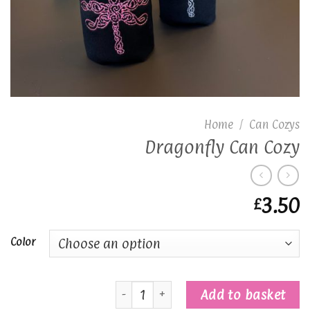
Home
/
Can Cozys
Dragonfly Can Cozy
3.50
£
Color
Dragonfly Can Cozy quantity
Add to basket