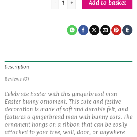
Add to basket
Description
Reviews (0)
Celebrate Easter with this gingerbread man
Easter bunny ornament. This cute and festive
decoration is made of soft and durable felt, and
features a gingerbread man with bunny ears. The
ornament hangs on a ribbon that can be easily
attached to your tree, wall, door, or anywhere