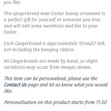
you like.
This gingerbread man Easter bunny ornament is
a perfect gift for yourself or someone you love,
and will add some sweetness and fun to your
Easter.
Each Gingerbread is approximately 10cm/4? tall,
not including the hanging ribbon.
All Gingerbreads are made by hand, so slight
variations may occur from images shown.
This item can be personalised, please use the
Contact Us
page and let us know what you would
like.
Personalisation on this product starts from ?1.50