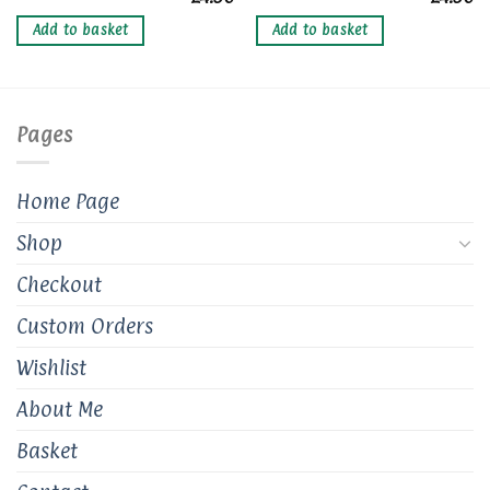
Add to basket
Add to basket
Pages
Home Page
Shop
Checkout
Custom Orders
Wishlist
About Me
Basket