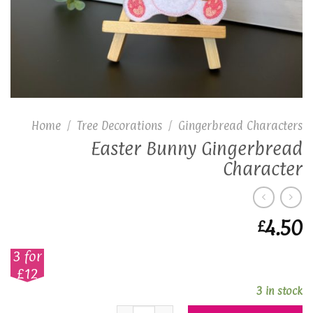
Home
/
Tree Decorations
/
Gingerbread Characters
Easter Bunny Gingerbread
Character
4.50
£
3 for
£12
3 in stock
Easter Bunny Gingerbread Character 