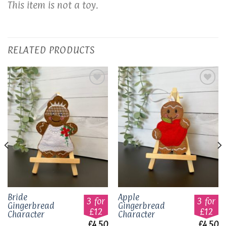
This item is not a toy.
RELATED PRODUCTS
Add to
Add to
wishlist
wishlist
Bride
Apple
3 for
3 for
Gingerbread
Gingerbread
£12
£12
Character
Character
£
4.50
£
4.50