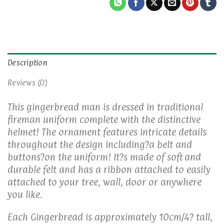
Description
Reviews (0)
This gingerbread man is dressed in traditional
fireman uniform complete with the distinctive
helmet! The ornament features intricate details
throughout the design including?a belt and
buttons?on the uniform! It?s made of soft and
durable felt and has a ribbon attached to easily
attached to your tree, wall, door or anywhere
you like.
Each Gingerbread is approximately 10cm/4? tall,