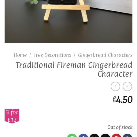
Home
/
Tree Decorations
/
Gingerbread Characters
Traditional Fireman Gingerbread
Character
4.50
£
3 for
£12
Out of stock