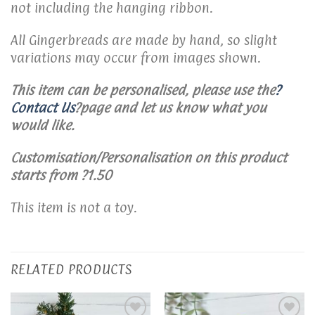
not including the hanging ribbon.
All Gingerbreads are made by hand, so slight
variations may occur from images shown.
This item can be personalised, please use the
?
Contact Us
?
page and let us know what you
would like.
Customisation/Personalisation on this product
starts from ?1.50
This item is not a toy.
RELATED PRODUCTS