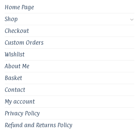
the
the
Home Page
product
product
page
page
Shop
Checkout
Custom Orders
Wishlist
About Me
Basket
Contact
My account
Privacy Policy
Refund and Returns Policy